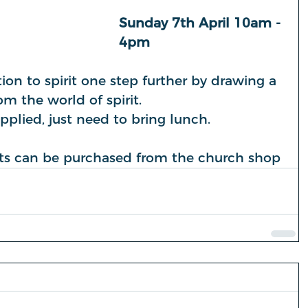
Sunday 7th April 10am - 
4pm
n to spirit one step further by drawing a 
m the world of spirit.
upplied, just need to bring lunch.
kets can be purchased from the church shop