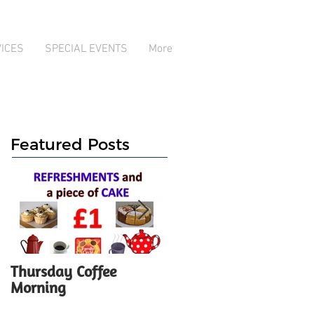
ICES
SPECIAL EVENTS
More
Featured Posts
Thursday Coffee
ANNUAL GENERAL
Morning
MEETING - Notice