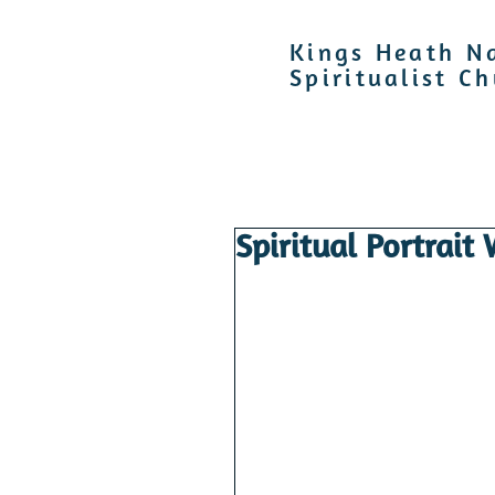
Kings Heath N
Spiritualist C
Spiritual Portrait