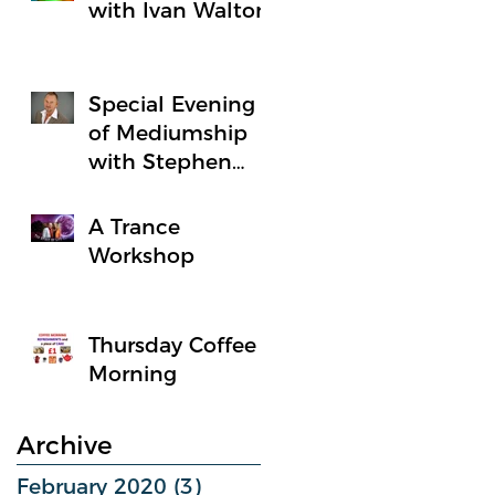
with Ivan Walton
Special Evening
of Mediumship
with Stephen
Holbrook
A Trance
Workshop
Thursday Coffee
Morning
Archive
February 2020
(3)
3 posts