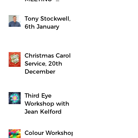
Notice
Tony Stockwell,
6th January
Christmas Carol
Service, 20th
December
Third Eye
Workshop with
Jean Kelford
Colour Workshop