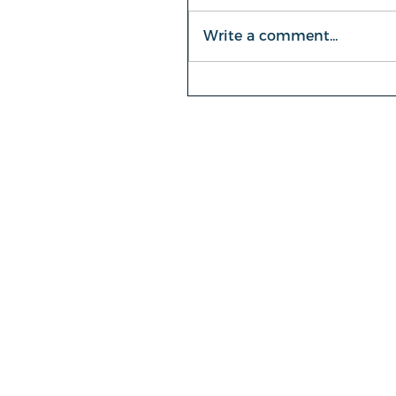
Write a comment...