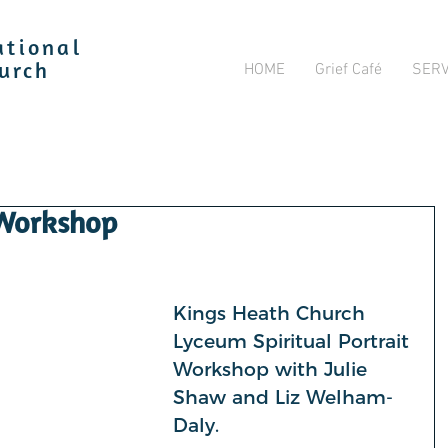
ational
HOME
Grief Café
SERV
hurch
 Workshop
Kings Heath Church 
Lyceum Spiritual Portrait 
Workshop with Julie 
Shaw and Liz Welham-
Daly.