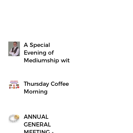
A Special
Evening of
Mediumship with
Minister Simon
James
Thursday Coffee
Morning
ANNUAL
GENERAL
MEETING -