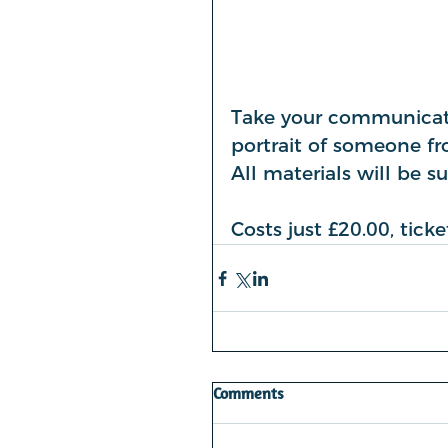
Take your communicatio
portrait of someone fro
All materials will be s
Costs just £20.00, tic
Comments