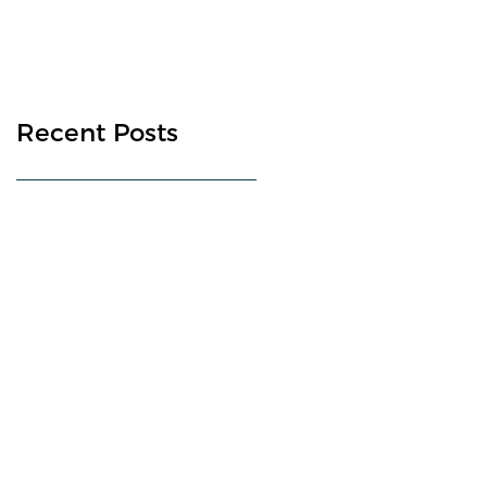
Recent Posts