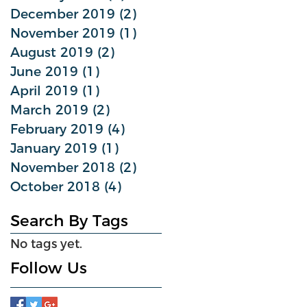
December 2019
(2)
2 posts
November 2019
(1)
1 post
August 2019
(2)
2 posts
June 2019
(1)
1 post
April 2019
(1)
1 post
March 2019
(2)
2 posts
February 2019
(4)
4 posts
January 2019
(1)
1 post
November 2018
(2)
2 posts
October 2018
(4)
4 posts
Search By Tags
No tags yet.
Follow Us