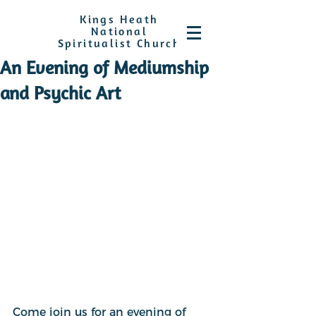
Kings Heath
National
Spiritualist Church
An Evening of Mediumship
and Psychic Art
Come join us for an evening of 