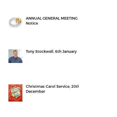
ANNUAL GENERAL MEETING -
Notice
Tony Stockwell, 6th January
Christmas Carol Service, 20th
December