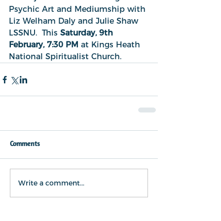
Psychic Art and Mediumship with 
Liz Welham Daly and Julie Shaw 
LSSNU.  This 
Saturday, 9th 
February, 7:30 PM 
at Kings Heath 
National Spiritualist Church.
Comments
Write a comment...