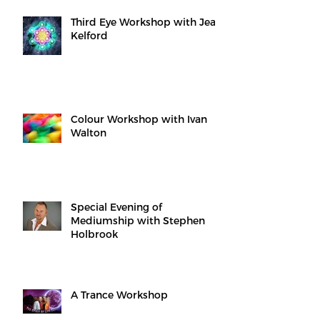
Third Eye Workshop with Jean
Kelford
Colour Workshop with Ivan
Walton
Special Evening of
Mediumship with Stephen
Holbrook
A Trance Workshop