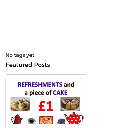
No tags yet.
Featured Posts