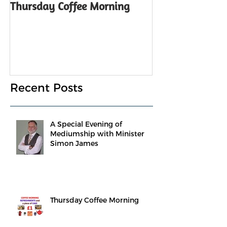
Thursday Coffee Morning
ANNUAL GENER
Notice
Recent Posts
A Special Evening of
Mediumship with Minister
Simon James
Thursday Coffee Morning