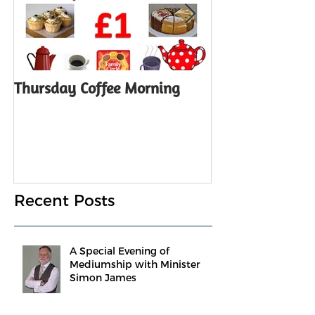
Thursday Coffee Morning
ANNUAL GENER
Notice
Recent Posts
A Special Evening of
Mediumship with Minister
Simon James