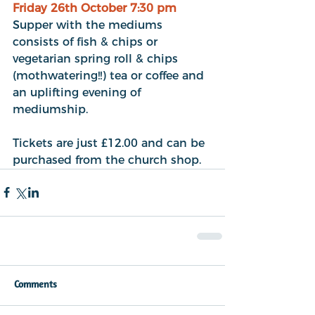
Friday 26th October 7:30 pm
Supper with the mediums 
consists of fish & chips or 
vegetarian spring roll & chips 
(mothwatering!!) tea or coffee and 
an uplifting evening of 
mediumship.
Tickets are just £12.00 and can be 
purchased from the church shop.
Comments