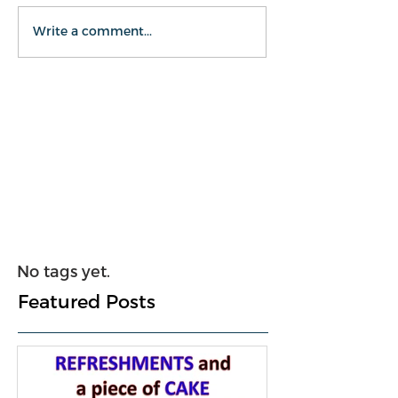
Write a comment...
No tags yet.
Featured Posts